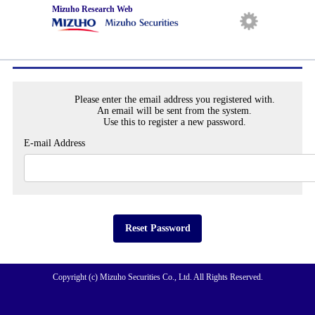
Mizuho Research Web
Reset Password
日本語
English
Please enter the email address you registered with.
An email will be sent from the system.
Use this to register a new password.
E-mail Address
Reset Password
Copyright (c) Mizuho Securities Co., Ltd. All Rights Reserved.